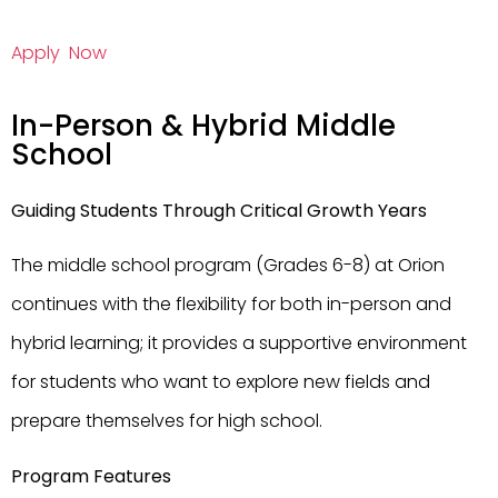
Apply Now
In-Person & Hybrid Middle
School
Guiding Students Through Critical Growth Years
The middle school program (Grades 6-8) at Orion
continues with the flexibility for both in-person and
hybrid learning; it provides a supportive environment
for students who want to explore new fields and
prepare themselves for high school.
Program Features