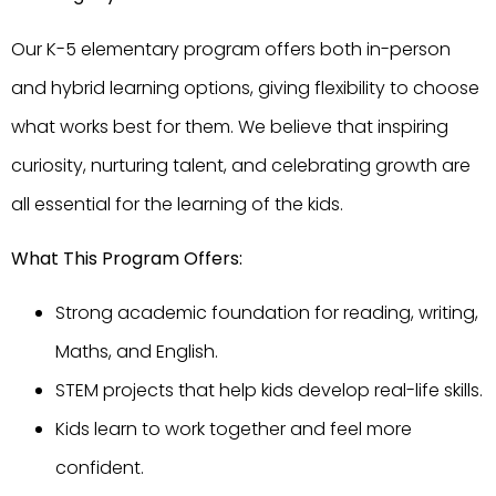
Our K-5 elementary program offers both in-person
and hybrid learning options, giving flexibility to choose
what works best for them. We believe that inspiring
curiosity, nurturing talent, and celebrating growth are
all essential for the learning of the kids.
What This Program Offers:
Strong academic foundation for reading, writing,
Maths, and English.
STEM projects that help kids develop real-life skills.
Kids learn to work together and feel more
confident.