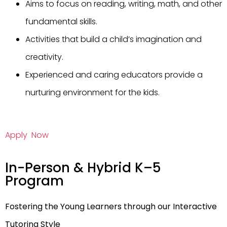
Aims to focus on reading, writing, math, and other
fundamental skills.
Activities that build a child’s imagination and
creativity.
Experienced and caring educators provide a
nurturing environment for the kids.
Apply Now
In-Person & Hybrid K–5
Program
Fostering the Young Learners through our Interactive
Tutoring Style