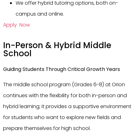
We offer hybrid tutoring options, both on-
campus and online.
Apply Now
In-Person & Hybrid Middle
School
Guiding Students Through Critical Growth Years
The middle school program (Grades 6-8) at Orion
continues with the flexibility for both in-person and
hybrid learning; it provides a supportive environment
for students who want to explore new fields and
prepare themselves for high school.