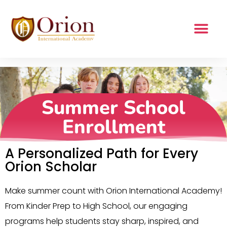
Summer School
Enrollment
Summer School
Enrollment
A Personalized Path for Every
Orion Scholar
Make summer count with Orion International Academy!
From Kinder Prep to High School, our engaging
programs help students stay sharp, inspired, and