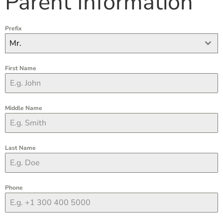
Parent Information
Prefix
Mr.
First Name
Middle Name
Last Name
Phone