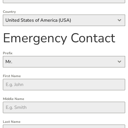
Country
United States of America (USA)
Emergency Contact
Prefix
Mr.
First Name
Middle Name
Last Name