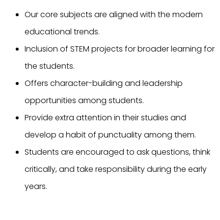
Our core subjects are aligned with the modern
educational trends.
Inclusion of STEM projects for broader learning for
the students.
Offers character-building and leadership
opportunities among students.
Provide extra attention in their studies and
develop a habit of punctuality among them.
Students are encouraged to ask questions, think
critically, and take responsibility during the early
years.