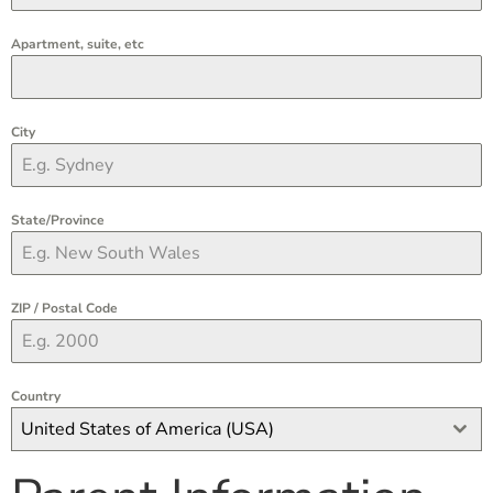
Apartment, suite, etc
City
State/Province
ZIP / Postal Code
Country
United States of America (USA)