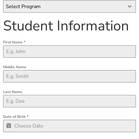
Select Program
Student Information
First Name
*
Middle Name
Last Name
Date of Birth
*