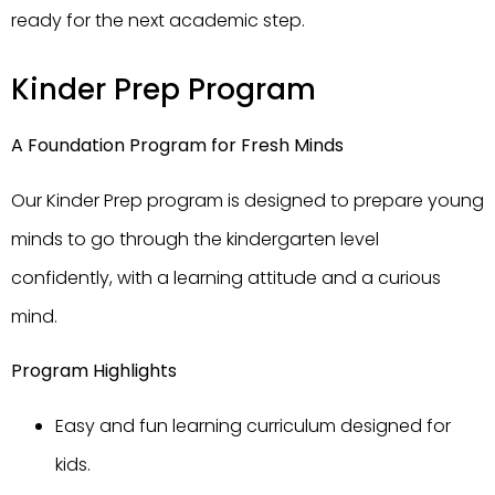
ready for the next academic step.
Kinder Prep Program
A Foundation Program for Fresh Minds
Our Kinder Prep program is designed to prepare young
minds to go through the kindergarten level
confidently, with a learning attitude and a curious
mind.
Program Highlights
Easy and fun learning curriculum designed for
kids.