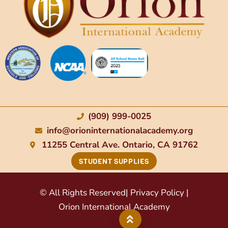
(909) 999-0025
info@orioninternationalacademy.org
11255 Central Ave. Ontario, CA 91762
STUDENT SUPPLIES
© All Rights Reserved
| Privacy Policy |
Orion International Academy