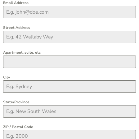
Email Address
Street Address
Apartment, suite, etc
City
State/Province
ZIP / Postal Code