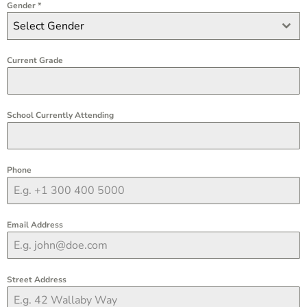
Gender
*
Select Gender
Current Grade
School Currently Attending
Phone
Email Address
Street Address