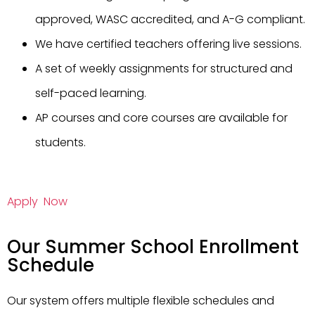
approved, WASC accredited, and A-G compliant.
We have certified teachers offering live sessions.
A set of weekly assignments for structured and
self-paced learning.
AP courses and core courses are available for
students.
Apply Now
Our Summer School Enrollment
Schedule
Our system offers multiple flexible schedules and