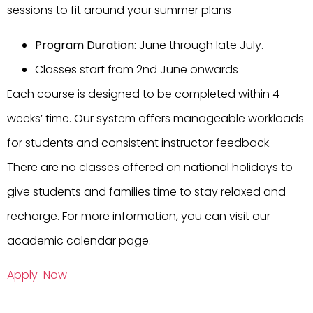
sessions to fit around your summer plans
Program Duration:
June through late July.
Classes start from 2nd June onwards
Each course is designed to be completed within 4
weeks’ time. Our system offers manageable workloads
for students and consistent instructor feedback.
There are no classes offered on national holidays to
give students and families time to stay relaxed and
recharge. For more information, you can visit our
academic calendar page.
Apply Now