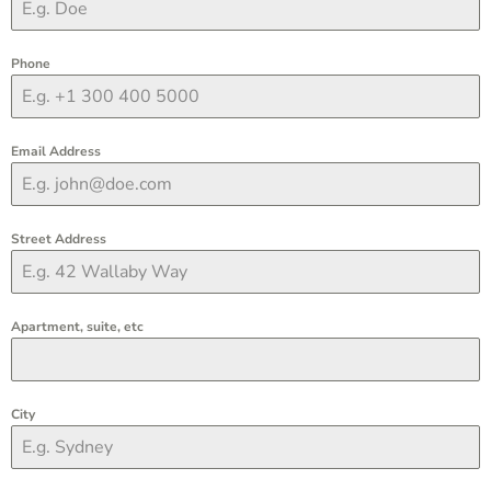
Phone
Email Address
Street Address
Apartment, suite, etc
City