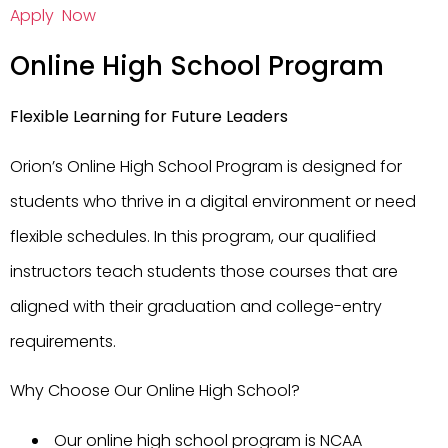
Apply Now
Online High School Program
Flexible Learning for Future Leaders
Orion’s Online High School Program is designed for
students who thrive in a digital environment or need
flexible schedules. In this program, our qualified
instructors teach students those courses that are
aligned with their graduation and college-entry
requirements.
Why Choose Our Online High School?
Our online high school program is NCAA