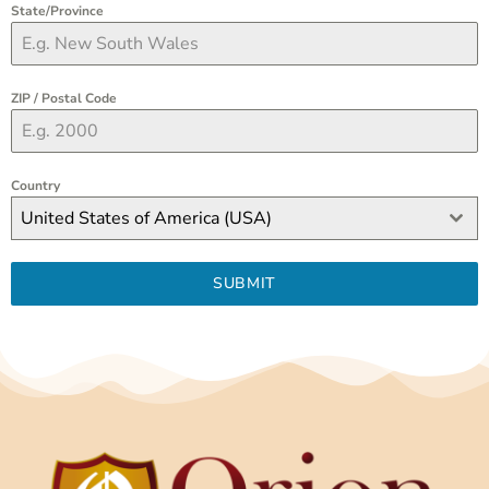
State/Province
ZIP / Postal Code
Country
United States of America (USA)
SUBMIT