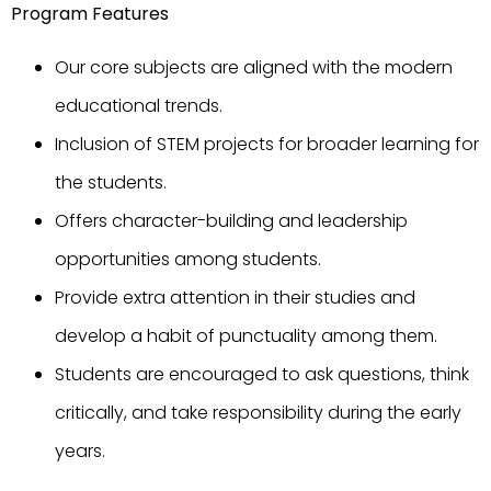
Program Features
Our core subjects are aligned with the modern
educational trends.
Inclusion of STEM projects for broader learning for
the students.
Offers character-building and leadership
opportunities among students.
Provide extra attention in their studies and
develop a habit of punctuality among them.
Students are encouraged to ask questions, think
critically, and take responsibility during the early
years.