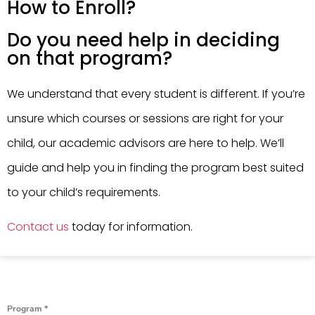
How to Enroll?
Do you need help in deciding
on that program?
We understand that every student is different. If you’re
unsure which courses or sessions are right for your
child, our academic advisors are here to help. We’ll
guide and help you in finding the program best suited
to your child’s requirements.
Contact us
today for information.
Program
*