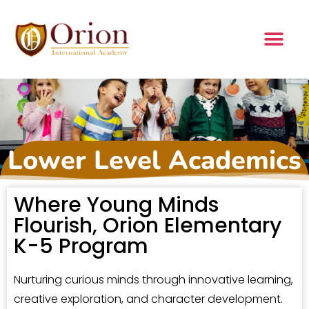
Lower Level Academics
Where Young Minds
Flourish, Orion Elementary
K-5 Program
Nurturing curious minds through innovative learning,
creative exploration, and character development.