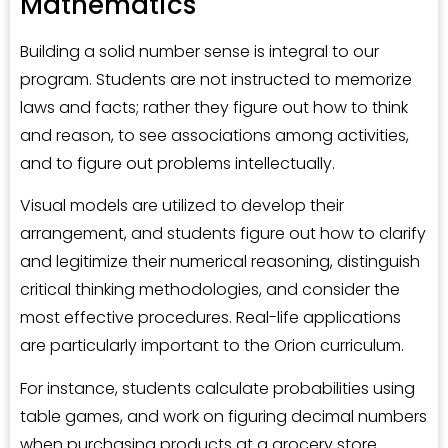
Mathematics
Building a solid number sense is integral to our
program. Students are not instructed to memorize
laws and facts; rather they figure out how to think
and reason, to see associations among activities,
and to figure out problems intellectually.
Visual models are utilized to develop their
arrangement, and students figure out how to clarify
and legitimize their numerical reasoning, distinguish
critical thinking methodologies, and consider the
most effective procedures. Real-life applications
are particularly important to the Orion curriculum.
For instance, students calculate probabilities using
table games, and work on figuring decimal numbers
when purchasing products at a grocery store.