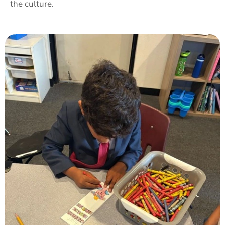
the culture.