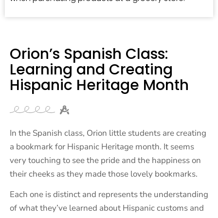
Orion’s Spanish Class:
Learning and Creating
Hispanic Heritage Month
In the Spanish class, Orion little students are creating
a bookmark for Hispanic Heritage month. It seems
very touching to see the pride and the happiness on
their cheeks as they made those lovely bookmarks.
Each one is distinct and represents the understanding
of what they’ve learned about Hispanic customs and