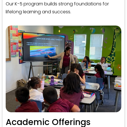
Our K-5 program builds strong foundations for
lifelong learning and success.
Academic Offerings