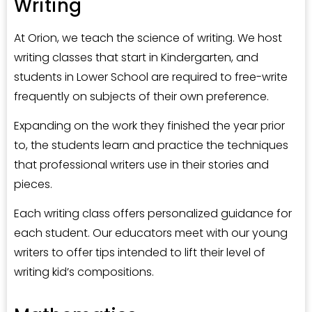
Writing
At Orion, we teach the science of writing. We host
writing classes that start in Kindergarten, and
students in Lower School are required to free-write
frequently on subjects of their own preference.
Expanding on the work they finished the year prior
to, the students learn and practice the techniques
that professional writers use in their stories and
pieces.
Each writing class offers personalized guidance for
each student. Our educators meet with our young
writers to offer tips intended to lift their level of
writing kid’s compositions.