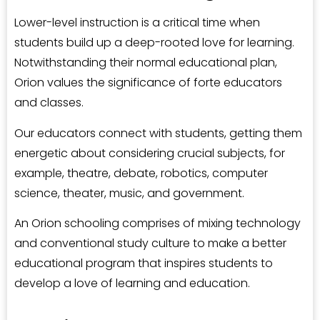
Lower-level instruction is a critical time when
students build up a deep-rooted love for learning.
Notwithstanding their normal educational plan,
Orion values the significance of forte educators
and classes.
Our educators connect with students, getting them
energetic about considering crucial subjects, for
example, theatre, debate, robotics, computer
science, theater, music, and government.
An Orion schooling comprises of mixing technology
and conventional study culture to make a better
educational program that inspires students to
develop a love of learning and education.