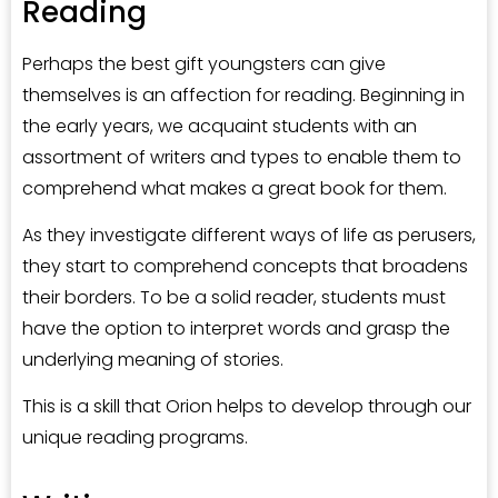
Reading
Perhaps the best gift youngsters can give
themselves is an affection for reading. Beginning in
the early years, we acquaint students with an
assortment of writers and types to enable them to
comprehend what makes a great book for them.
As they investigate different ways of life as perusers,
they start to comprehend concepts that broadens
their borders. To be a solid reader, students must
have the option to interpret words and grasp the
underlying meaning of stories.
This is a skill that Orion helps to develop through our
unique reading programs.