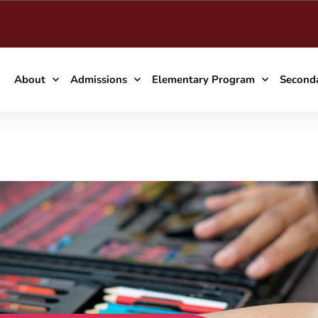
About
Admissions
Elementary Program
Second
owcase