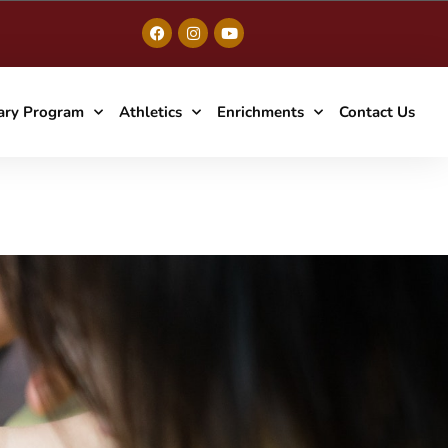
ary Program
Athletics
Enrichments
Contact Us