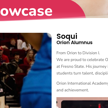
howcase
Soqui
Orion Alumnus
From Orion to Division I.
We are proud to celebrate 
at Fresno State. His journe
students turn talent, discipl
Orion International Academy
and achievement.