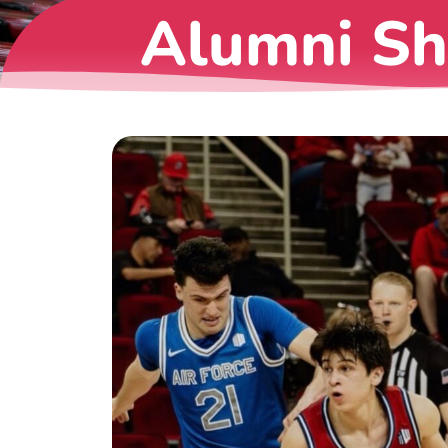
Alumni S