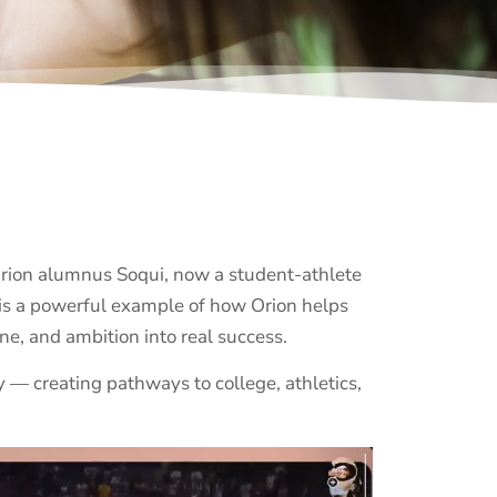
Orion alumnus Soqui, now a student-athlete
y is a powerful example of how Orion helps
ine, and ambition into real success.
 — creating pathways to college, athletics,