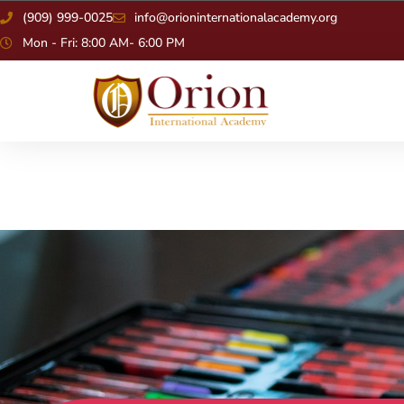
(909) 999-0025
info@orioninternationalacademy.org
Mon - Fri: 8:00 AM- 6:00 PM
Alumni Sh