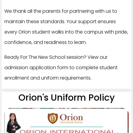
We thank all the parents for partnering with us to
maintain these standards. Your support ensures
every Orion student walks into the campus with pride,
confidence, and readiness to learn.
Ready For The New School session? View our
admission application form to complete student
enrollment and uniform requirements.
Orion's Uniform Policy