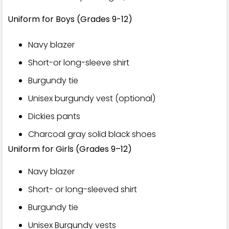
Uniform for Boys (Grades 9-12)
Navy blazer
Short-or long-sleeve shirt
Burgundy tie
Unisex burgundy vest (optional)
Dickies pants
Charcoal gray solid black shoes
Uniform for Girls (Grades 9–12)
Navy blazer
Short- or long-sleeved shirt
Burgundy tie
Unisex Burgundy vests