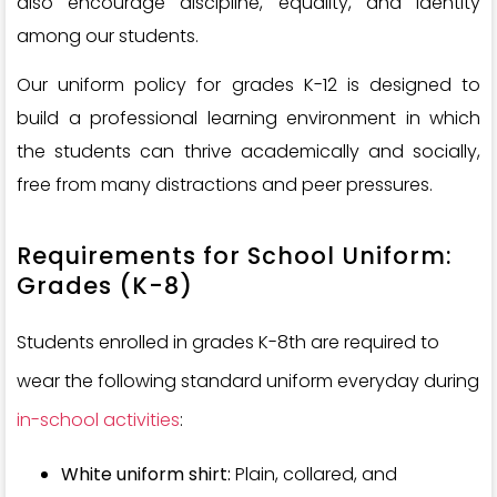
also encourage discipline, equality, and identity
among our students.
Our uniform policy for grades K-12 is designed to
build a professional learning environment in which
the students can thrive academically and socially,
free from many distractions and peer pressures.
Requirements for School Uniform:
Grades (K-8)
Students enrolled in grades K-8th are required to
wear the following standard uniform everyday during
in-school activities
:
White uniform shirt:
Plain, collared, and