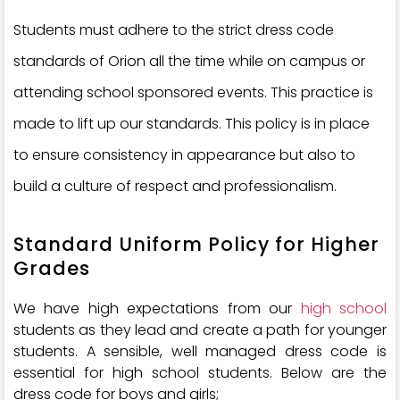
Students must adhere to the strict dress code
standards of Orion all the time while on campus or
attending school sponsored events. This practice is
made to lift up our standards. This policy is in place
to ensure consistency in appearance but also to
build a culture of respect and professionalism.
Standard Uniform Policy for Higher
Grades
We have high expectations from our
high school
students as they lead and create a path for younger
students. A sensible, well managed dress code is
essential for high school students. Below are the
dress code for boys and girls;