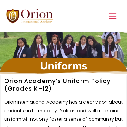
Uniforms
Orion Academy’s Uniform Policy
(Grades K–12)
Orion International Academy has a clear vision about
students uniform policy. A clean and well maintained
uniform will not only foster a sense of community but