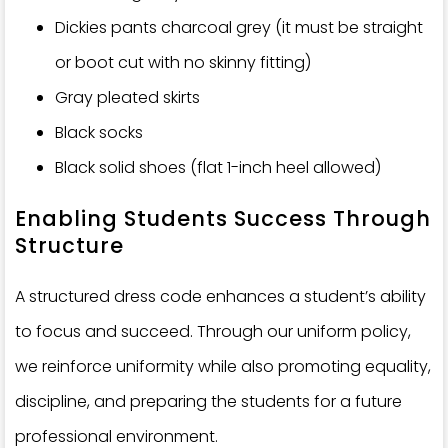
Dickies pants charcoal grey (it must be straight
or boot cut with no skinny fitting)
Gray pleated skirts
Black socks
Black solid shoes (flat 1-inch heel allowed)
Enabling Students Success Through
Structure
A structured dress code enhances a student’s ability
to focus and succeed. Through our uniform policy,
we reinforce uniformity while also promoting equality,
discipline, and preparing the students for a future
professional environment.