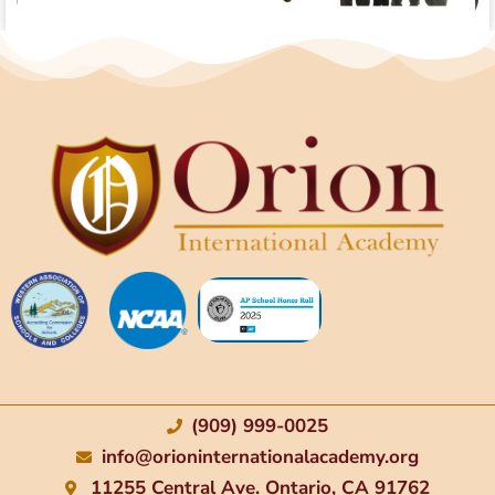
(909) 999-0025
info@orioninternationalacademy.org
11255 Central Ave. Ontario, CA 91762