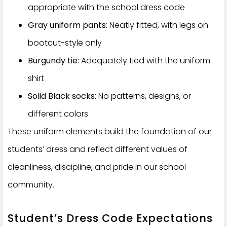
appropriate with the school dress code
Gray uniform pants:
Neatly fitted, with legs on
bootcut-style only
Burgundy tie:
Adequately tied with the uniform
shirt
Solid Black socks:
No patterns, designs, or
different colors
These uniform elements build the foundation of our
students’ dress and reflect different values of
cleanliness, discipline, and pride in our school
community.
Student’s Dress Code Expectations