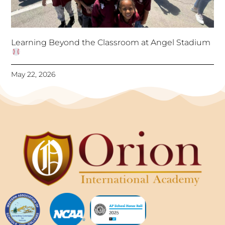
Learning Beyond the Classroom at Angel Stadium
May 22, 2026