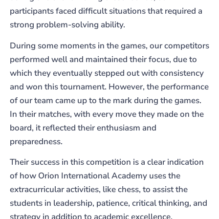
participants faced difficult situations that required a
strong problem-solving ability.
During some moments in the games, our competitors
performed well and maintained their focus, due to
which they eventually stepped out with consistency
and won this tournament. However, the performance
of our team came up to the mark during the games.
In their matches, with every move they made on the
board, it reflected their enthusiasm and
preparedness.
Their success in this competition is a clear indication
of how Orion International Academy uses the
extracurricular activities, like chess, to assist the
students in leadership, patience, critical thinking, and
strategy in addition to academic excellence.