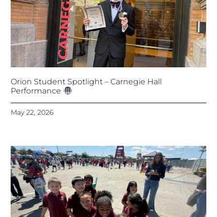
Orion Student Spotlight – Carnegie Hall
Performance
May 22, 2026