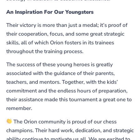
An Inspiration For Our Youngsters
Their victory is more than just a medal; it’s proof of
their cooperation, focus, and some great strategic
skills, all of which Orion fosters in its trainees
throughout the training process.
The success of these young heroes is greatly
associated with the guidance of their parents,
teachers, and mentors. Together, with the kids’
commitment and the endless hours of preparation,
their assistance made this tournament a great one to
remember.
The Orion community is proud of our chess
champions. Their hard work, dedication, and strategic
ability continue to motivate us all. We are excited to