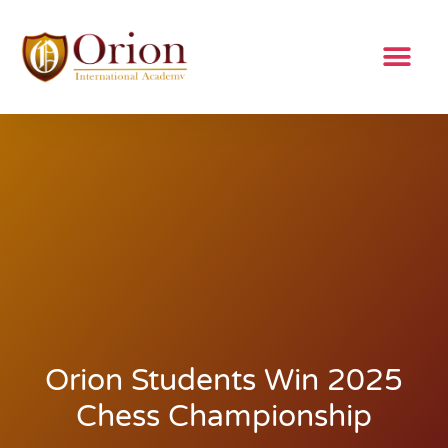
Orion Students Win 2025
Chess Championship