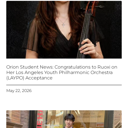
Orion Student News: Congratulations to Ruoxi on
Her Los Angeles Youth Philharmonic Orchestra
(LAYPO) Acceptance
May 22, 2026