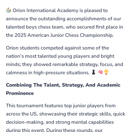
Orion International Academy is pleased to
announce the outstanding accomplishments of our
talented boys chess team, who secured first place in
the 2025 American Junior Chess Championship.
Orion students competed against some of the
nation’s most talented young players and bright
minds; they showed remarkable strategy, focus, and
calmness in high-pressure situations.
Combining The Talent, Strategy, And Academic
Prominence
This tournament features top junior players from
across the US, showcasing their strategic skills, quick
decision-making, and strong mental capabilities
during this event. During these rounds, our