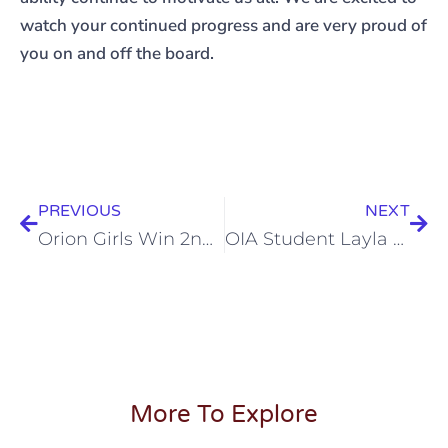
watch your continued progress and are very proud of
you on and off the board.
PREVIOUS
NEXT
Orion Girls Win 2nd Place at California Chess Championship
OIA Student Layla Wu performs at the famous Hollywood Magic Castle
More To Explore