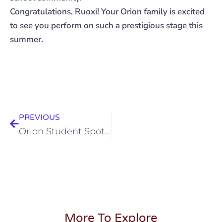
Congratulations, Ruoxi! Your Orion family is excited
to see you perform on such a prestigious stage this
summer.
PREVIOUS
Orion Student Spotlight – Carnegie Hall Performance
More To Explore