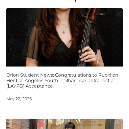
Orion Student News: Congratulations to Ruoxi on
Her Los Angeles Youth Philharmonic Orchestra
(LAYPO) Acceptance
May 22, 2026