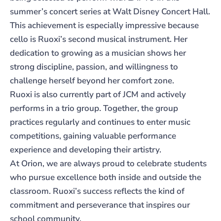
summer’s concert series at Walt Disney Concert Hall.
This achievement is especially impressive because
cello is Ruoxi’s second musical instrument. Her
dedication to growing as a musician shows her
strong discipline, passion, and willingness to
challenge herself beyond her comfort zone.
Ruoxi is also currently part of JCM and actively
performs in a trio group. Together, the group
practices regularly and continues to enter music
competitions, gaining valuable performance
experience and developing their artistry.
At Orion, we are always proud to celebrate students
who pursue excellence both inside and outside the
classroom. Ruoxi’s success reflects the kind of
commitment and perseverance that inspires our
school community.