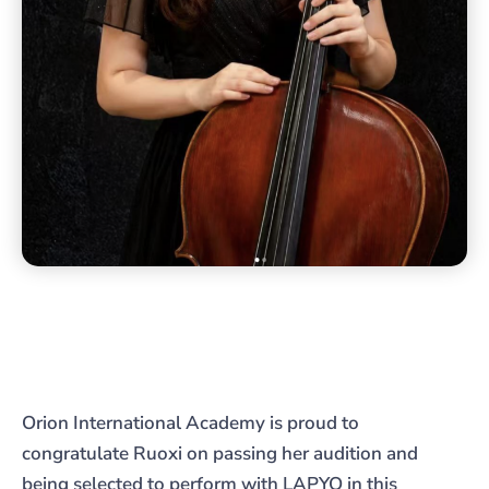
Orion International Academy is proud to
congratulate Ruoxi on passing her audition and
being selected to perform with LAPYO in this