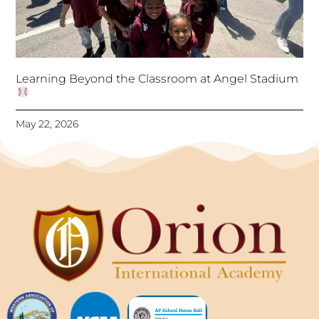
Learning Beyond the Classroom at Angel Stadium
May 22, 2026