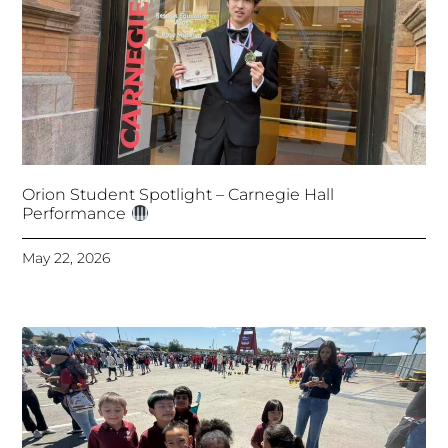
Orion Student Spotlight – Carnegie Hall
Performance
May 22, 2026