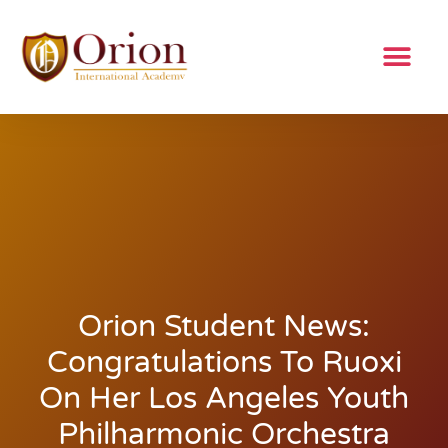
Orion Student News:
Congratulations To Ruoxi
On Her Los Angeles Youth
Philharmonic Orchestra