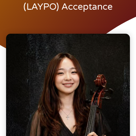
(LAYPO) Acceptance