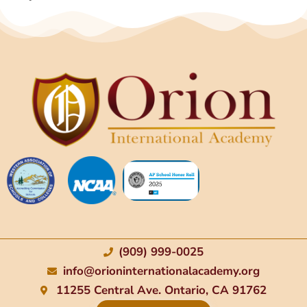
(909) 999-0025
info@orioninternationalacademy.org
11255 Central Ave. Ontario, CA 91762