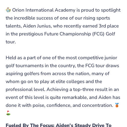
Orion International Academy is proud to spotlight
the incredible success of one of our rising sports
talents, Aiden Junius, who recently earned 3rd place
in the prestigious Future Championship (FCG) Golf
tour.
Held as a part of one of the most competitive junior
golf tournaments in the country, the FCG tour draws
aspiring golfers from across the nation, many of
whom go on to play at elite colleges and the
professional level. Achieving a top-three result in an
event of this level is quite remarkable, and Aiden has
done it with poise, confidence, and concentration.
Fueled By The Focus: Aiden’s Steady Drive To