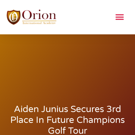
Aiden Junius Secures 3rd
Place In Future Champions
Golf Tour