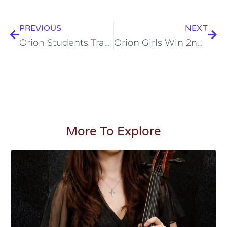
PREVIOUS
NEXT
Orion Students Travel For A Volunteer Mission To Sri Lanka
Orion Girls Win 2nd Place at California Chess Championship
More To Explore