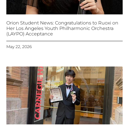
Orion Student News: Congratulations to Ruoxi on
Her Los Angeles Youth Philharmonic Orchestra
(LAYPO) Acceptance
May 22, 2026