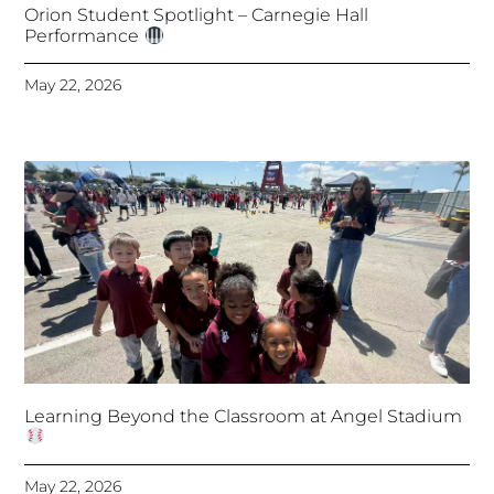
Orion Student Spotlight – Carnegie Hall
Performance
May 22, 2026
Learning Beyond the Classroom at Angel Stadium
May 22, 2026