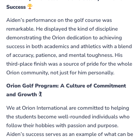
Success
Aiden’s performance on the golf course was
remarkable. He displayed the kind of discipline
demonstrating the Orion dedication to achieving
success in both academics and athletics with a blend
of accuracy, patience, and mental toughness. His
third-place finish was a source of pride for the whole
Orion community, not just for him personally.
Orion Golf Program: A Culture of Commitment
and Growth
🏌️
We at Orion International are committed to helping
the students become well-rounded individuals who
follow their hobbies with passion and purpose.
Aiden’s success serves as an example of what can be