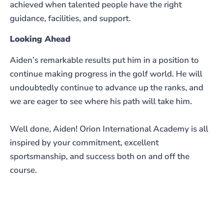
achieved when talented people have the right
guidance, facilities, and support.
Looking Ahead
Aiden’s remarkable results put him in a position to
continue making progress in the golf world. He will
undoubtedly continue to advance up the ranks, and
we are eager to see where his path will take him.
Well done, Aiden! Orion International Academy is all
inspired by your commitment, excellent
sportsmanship, and success both on and off the
course.